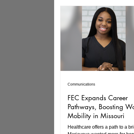
to explore an array of careers, 
veterinary medicine to mechani
building maintenance. Tyryn’s f
VR experiences were the fiber 
installation and office work, wh
Communications
FEC Expands Career
Pathways, Boosting Wo
Mobility in Missouri
Healthcare offers a path to a bri