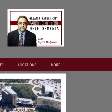
CEO
Clyde McQueen
TS
LOCATIONS
MORE