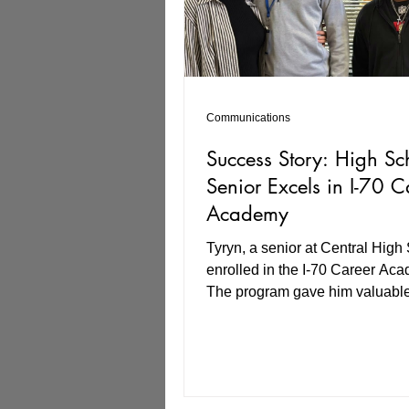
Communications
Success Story: High Sc
Senior Excels in I-70 C
Academy
Tyryn, a senior at Central High
enrolled in the I-70 Career Ac
The program gave him valuabl
preparation for a career, includ
resume creation, interview prep
workplace expectations. I-70 Career
Academy also included a Virtua
(VR) component, which allowed