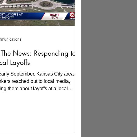
munications
 The News: Responding to
cal Layoffs
early September, Kansas City area
kers reached out to local media,
ling them about layoffs at a local
mpany. KMBC Channel 9's...