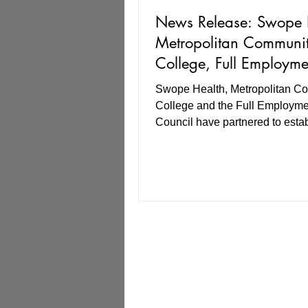
News Release: Swope 
Metropolitan Communi
College, Full Employme
Council align for strate
Swope Health, Metropolitan C
partnership in healthca
College and the Full Employme
workforce
Council have partnered to estab
high-quality, six-month program 
certified medical assistants at n
most participants.