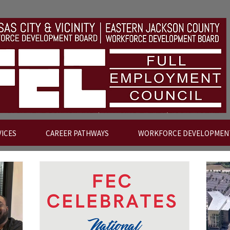
VICES
CAREER PATHWAYS
WORKFORCE DEVELOPMEN