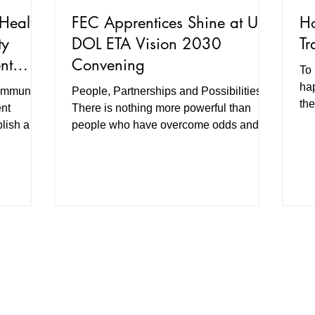
Health,
FEC Apprentices Shine at US
Ho
ty
DOL ETA Vision 2030
Tr
nt
Convening
To 
gic
hap
ommunity
People, Partnerships and Possibilities
re
the
nt
There is nothing more powerful than
lish a
people who have overcome odds and
to train
succeeded sharing their own...
o cost for