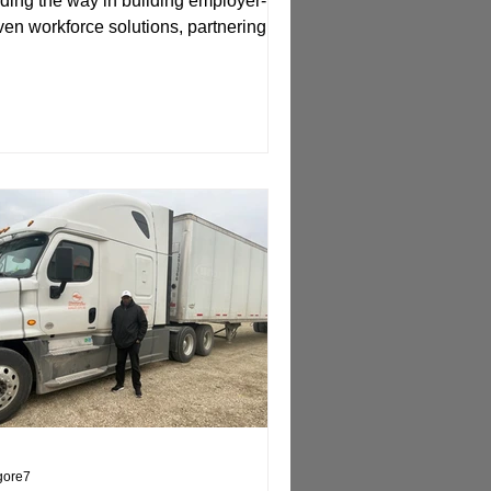
ding the way in building employer-
ven workforce solutions, partnering
h BioNexus to design...
lgore7