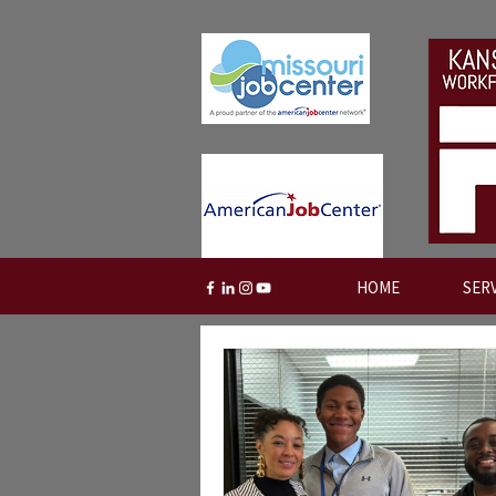
HOME
SER