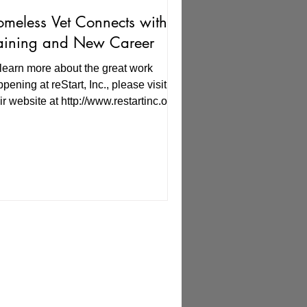
meless Vet Connects with
aining and New Career
learn more about the great work
pening at reStart, Inc., please visit
ir website at http://www.restartinc.org.