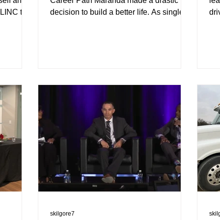
self and
Career Path Maranda made a drastic
lea
 LINC to
decision to build a better life. As single
dri
mother of an infant boy...
wit
skilgore7
ski