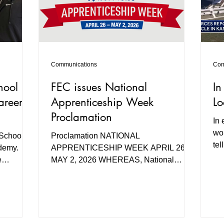
Communications
Com
hool
FEC issues National
In
areer
Apprenticeship Week
Lo
Proclamation
In 
wor
 School,
Proclamation NATIONAL
tel
ademy.
APPRENTICESHIP WEEK APRIL 26-
co
e
MAY 2, 2026 WHEREAS, National
ing
Apprenticeship Week annually raises
,
awareness of the vital role Registered
Apprenticeships provide in meeting
l Reality
critical industry workforce demands.
 students
Registered Apprenticeship programs