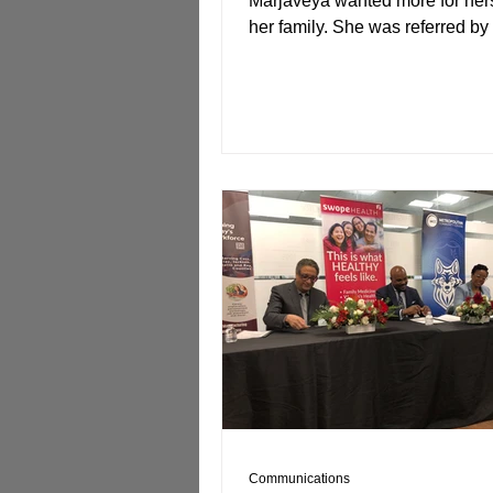
Marjaveya wanted more for her
her family. She was referred by
Full Employment...
Communications