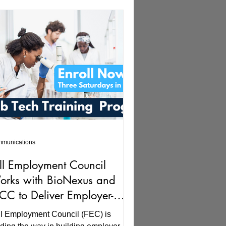
munications
ll Employment Council
rks with BioNexus and
C to Deliver Employer-
iven Solutions, Building
ll Employment Council (FEC) is
lent for Biosciences