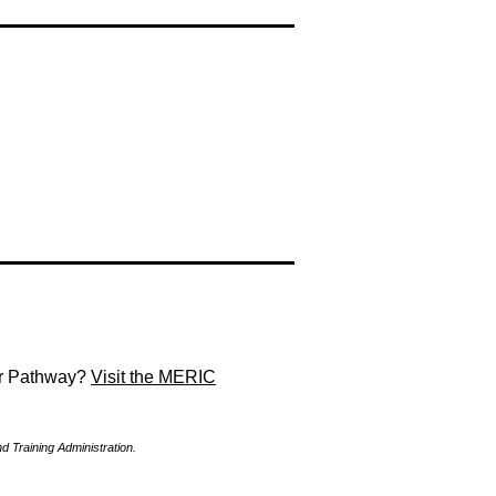
eer Pathway?
Visit the MERIC
Training Administration.