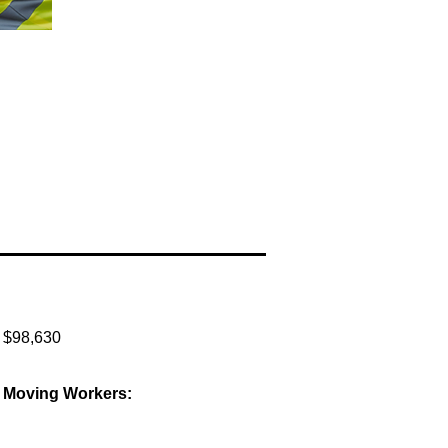
:
$98,630
al Moving Workers: