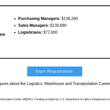
Purchasing Managers:
$136,260
Sales Managers:
$130,680
Logisticians:
$77,000
ree
Start Registration
figures about the Logistics, Warehouse and Transportation Car
nformation Center (MERIC). Funding provided by U.S. Department of Labors Employment and 