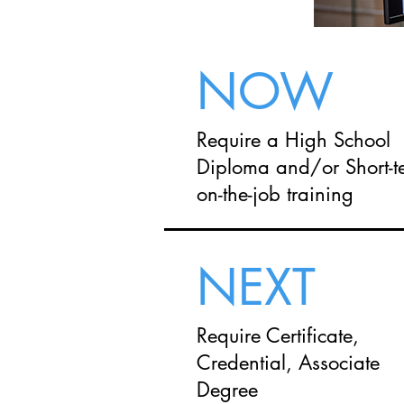
NOW
Require a High School
Diploma and/or Short-t
on-the-job training
NEXT
Require Certificate,
Credential, Associate
Degree