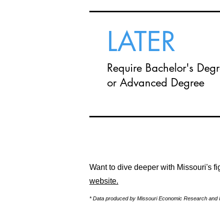
LATER
Require Bachelor's Deg
or Advanced Degree
Want to dive deeper with Missouri's 
website.
* Data produced by Missouri Economic Research and I