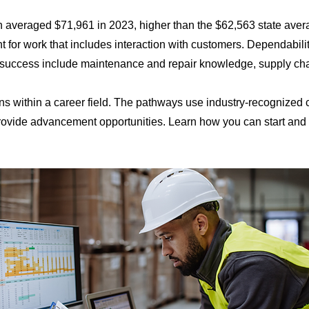
n averaged $71,961 in 2023, higher than the $62,563 state averag
 for work that includes interaction with customers. Dependabili
 success include maintenance and repair knowledge, supply chain 
ns within a career field. The pathways use industry-recognized
 provide advancement opportunities. Learn how you can start an