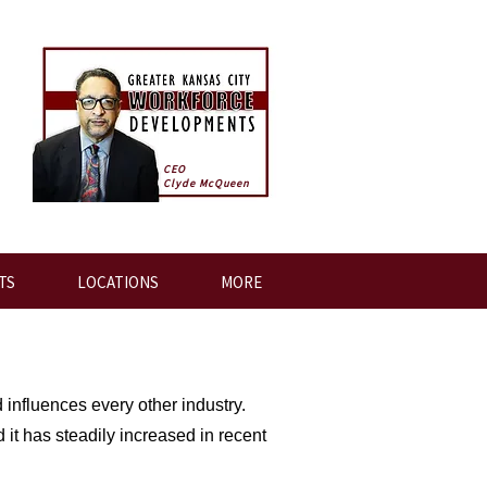
CEO
Clyde McQueen
TS
LOCATIONS
MORE
 influences every other industry.
 it has steadily increased in recent