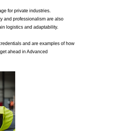
e for private industries.
ty and professionalism are also
logistics and adaptability. ​
 credentials and are examples of how
d get ahead in Advanced