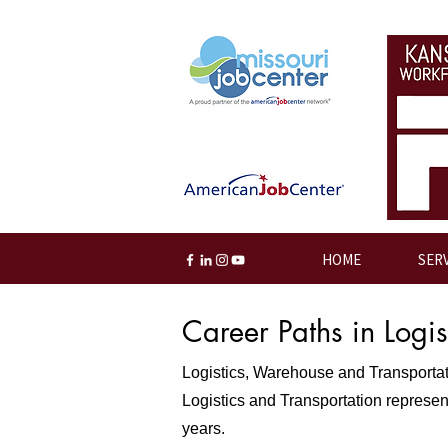
HOME
SER
Career Paths in Logi
Logistics, Warehouse and Transportatio
Logistics and Transportation represent
years.