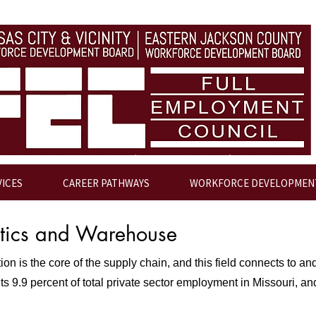
VICES
CAREER PATHWAYS
WORKFORCE DEVELOPMEN
stics and Warehouse
n is the core of the supply chain, and this field connects to and
s 9.9 percent of total private sector employment in Missouri, and