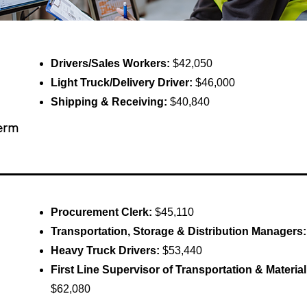
Drivers/Sales Workers:
$42,050
Light Truck/Delivery Driver:
$46,000
Shipping & Receiving:
$40,840
erm
Procurement Clerk:
$45,110
Transportation, Storage & Distribution Managers
Heavy Truck Drivers:
$53,440
First Line Supervisor of Transportation & Materi
$62,080