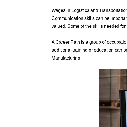
​Wages in Logistics and Transportatio
Communication skills can be important
valued. Some of the skills needed for
A Career Path is a group of occupatio
additional training or education can
Manufacturing.