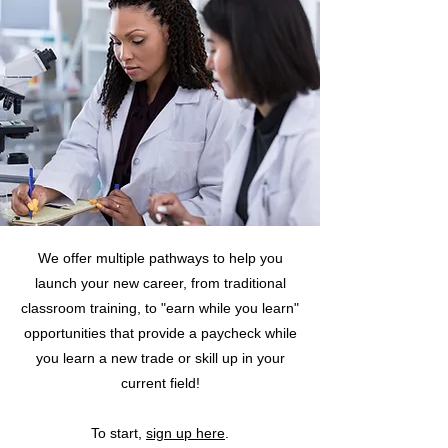
We offer multiple pathways to help you
launch your new career, from traditional
classroom training, to "earn while you learn"
opportunities that provide a paycheck while
you learn a new trade or skill up in your
current field!
To start,
sign up here
.