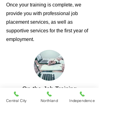
Once your training is complete, we
provide you with professional job
placement services, as well as
supportive services for the first year of
employment.
On-the-Job Training
Become a member of the team, and
Central City
Northland
Independence
work with area employers to learn a
skill on the job while being paid.