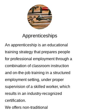
Apprenticeships
An apprenticeship is an educational
training strategy that prepares people
for professional employment through a
combination of classroom instruction
and on-the-job training in a structured
employment setting, under proper
supervision of a skilled worker, which
results in an industry-recognized
certification.
We offers non-traditional