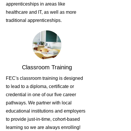
apprenticeships in areas like
healthcare and IT, as well as more
traditional apprenticeships.
Classroom Training
FEC's classroom training is designed
to lead to a diploma, certificate or
credential in one of our five career
pathways. We partner with local
educational institutions and employers
to provide just-in-time, cohort-based
learning so we are always enrolling!