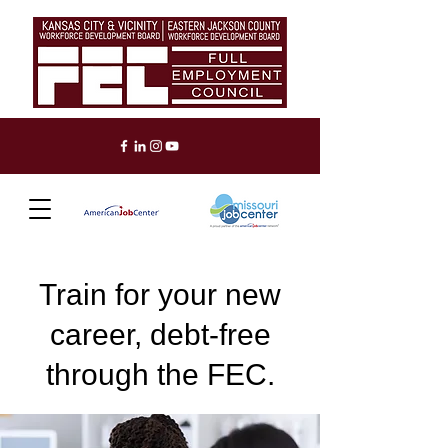
Train for your new
career, debt-free
through the FEC.