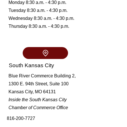
Monday 8:30 a.m. - 4:30 p.m.
Tuesday 8:30 a.m. - 4:30 p.m.
Wednesday 8:30 a.m. - 4:30 p.m.
Thursday 8:30 a.m. - 4:30 p.m.
South Kansas City
Blue River Commerce Building 2,
1300 E. 94th Street, Suite 100
Kansas City, MO 64131
Inside the South Kansas City
Chamber of Commerce Office
816-200-7727