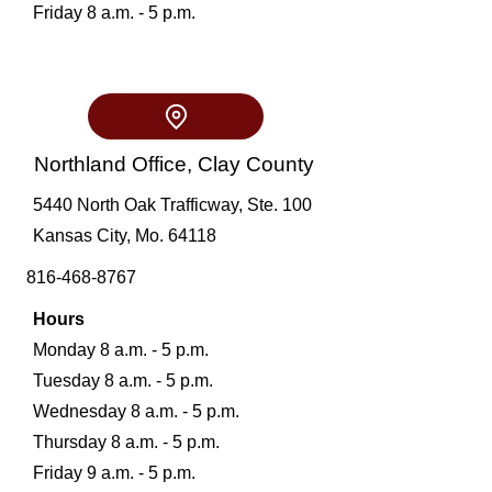
Friday 8 a.m. - 5 p.m.
Northland Office, Clay County
5440
North Oak Trafficway, Ste. 100
Kansas City, Mo. 64118
816-468-8767
Hours
Monday 8 a.m. - 5 p.m.
Tuesday 8 a.m. - 5 p.m.
Wednesday 8 a.m. - 5 p.m.
Thursday 8 a.m. - 5 p.m.
Friday 9 a.m. - 5 p.m.