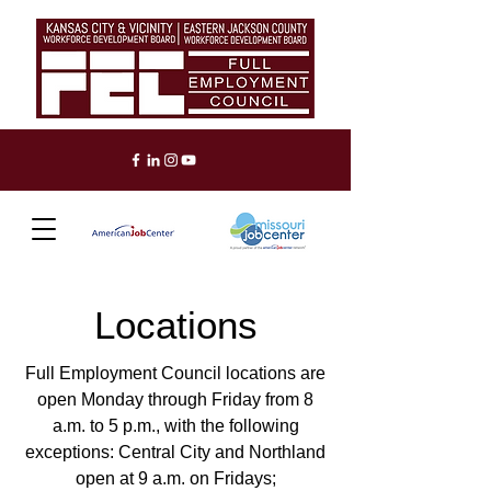
Locations
Full Employment Council locations are
open Monday through Friday from 8
a.m. to 5 p.m., with the following
exceptions: Central City and Northland
open at 9 a.m. on Fridays;