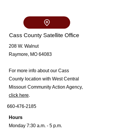
Cass County Satellite Office
208 W. Walnut
Raymore, MO 64083
For more info about our Cass
County location with West Central
Missouri Community Action Agency,
click here
.
660-476-2185
Hours
Monday 7:30 a.m. - 5 p.m.