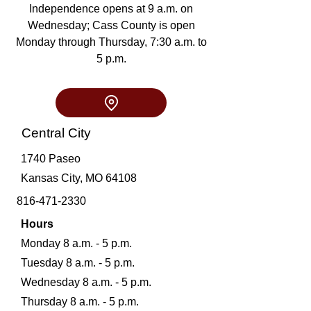
Independence opens at 9 a.m. on
Wednesday; Cass County is open
Monday through Thursday, 7:30 a.m. to
5 p.m.
Central City
1740 Paseo
Kansas City, MO 64108
816-471-2330
Hours
Monday 8 a.m. - 5 p.m.
Tuesday 8 a.m. - 5 p.m.
Wednesday 8 a.m. - 5 p.m.
Thursday 8 a.m. - 5 p.m.