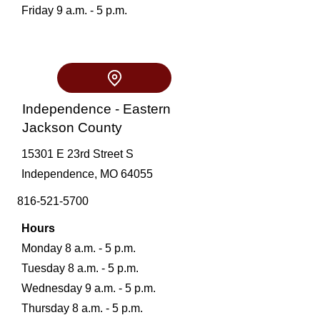
Friday 9 a.m. - 5 p.m.
Independence - Eastern
Jackson County
15301 E 23rd Street S
Independence, MO 64055
816-521-5700
Hours
Monday 8 a.m. - 5 p.m.
Tuesday 8 a.m. - 5 p.m.
Wednesday 9 a.m. - 5 p.m.
Thursday 8 a.m. - 5 p.m.