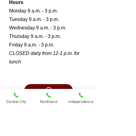
Hours
Monday 9 a.m. - 3 p.m.
Tuesday 9 a.m. - 3 p
.m.
Wednesday 9 a.m. - 3 p
.m.
Thursday 9 a.m. - 3 p
.m.
Friday 9 a.m. - 3 p
.m.
CLOSED daily from 12-1 p.m. for
lunch
Central City
Northland
Independence
Platte County
7870 NW 100th Street
Kansas City, Mo.
816-468-8767