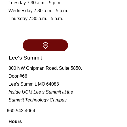
Tuesday 7:30 a.m. - 5 p.m.
Wednesday 7:30 a.m. - 5 p.m.
Thursday 7:30 a.m. - 5 p.m.
Lee's Summit
800 NW Chipman Road, Suite 5850,
Door
#66
Lee's Summit, MO 64083
Inside UCM Lee’s Summit at the
Summit Technology Campus
660-543-4064
Hours