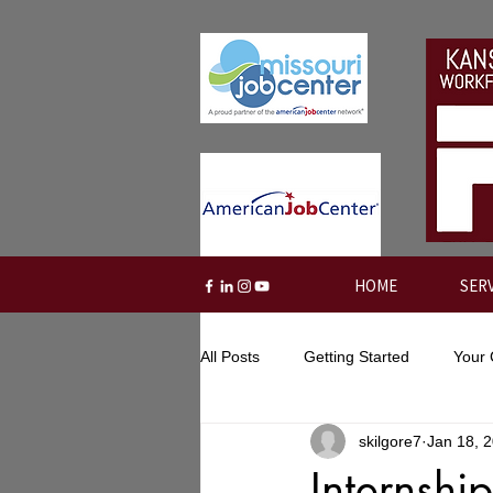
HOME
SER
All Posts
Getting Started
Your
skilgore7
Jan 18, 
Internshi