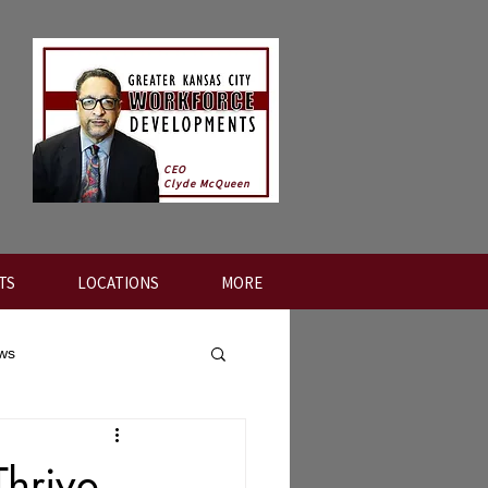
CEO
Clyde McQueen
TS
LOCATIONS
MORE
ews
Thrive