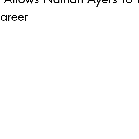
areer