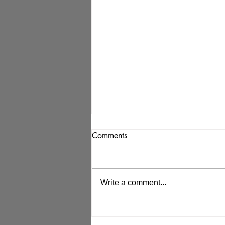
Comments
Write a comment...
KC Workforce News: