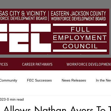
VICES
CAREER PATHWAYS
WORKFORCE DEVELOPMEN
 Community
FEC Successes
News Releases
In the N
2023
0 min read
p Allows Nathan Ayers To 