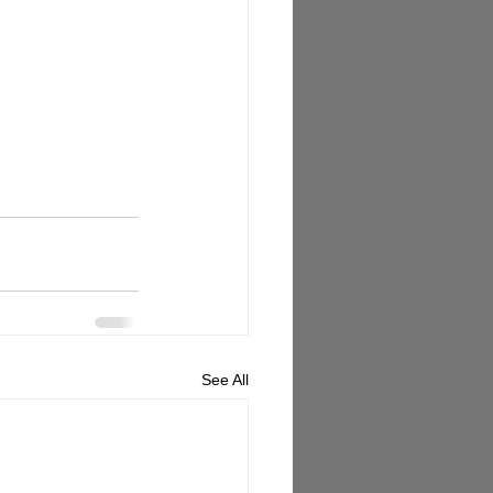
See All