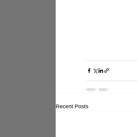
Recent Posts