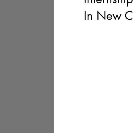
In New C