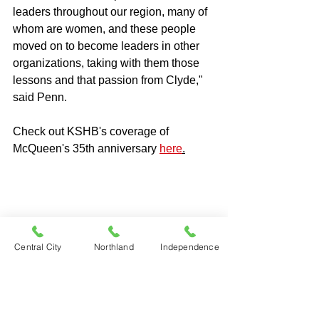
leaders throughout our region, many of 
whom are women, and these people 
moved on to become leaders in other 
organizations, taking with them those 
lessons and that passion from Clyde," 
said Penn.
Check out KSHB's coverage of 
McQueen's 35th anniversary 
here
.
Central City
Northland
Independence