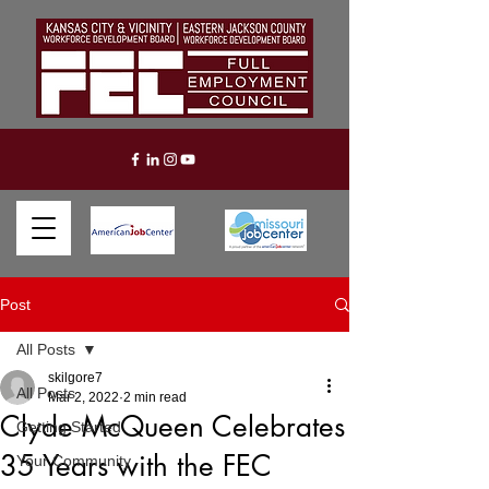
Post
All Posts
skilgore7
All Posts
Mar 2, 2022
2 min read
Clyde McQueen Celebrates
Getting Started
35 Years with the FEC
Your Community