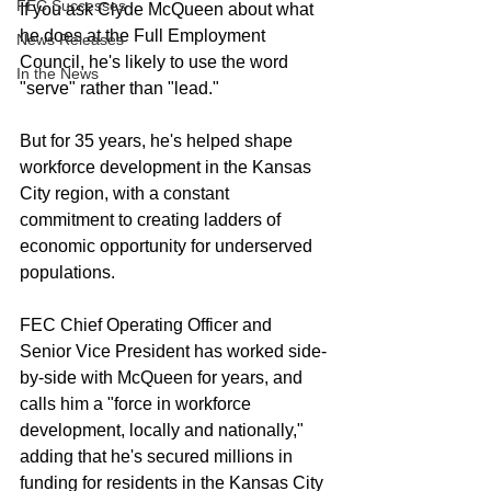
FEC Successes
If you ask Clyde McQueen about what 
he does at the Full Employment 
News Releases
Council, he's likely to use the word 
In the News
"serve" rather than "lead." 
But for 35 years, he's helped shape 
workforce development in the Kansas 
City region, with a constant 
commitment to creating ladders of 
economic opportunity for underserved 
populations. 
FEC Chief Operating Officer and 
Senior Vice President has worked side-
by-side with McQueen for years, and 
calls him a "force in workforce 
development, locally and nationally," 
adding that he's secured millions in 
funding for residents in the Kansas City 