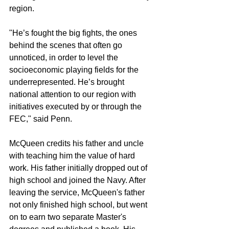
region.
"He’s fought the big fights, the ones 
behind the scenes that often go 
unnoticed, in order to level the 
socioeconomic playing fields for the 
underrepresented. He’s brought 
national attention to our region with 
initiatives executed by or through the 
FEC," said Penn.
McQueen credits his father and uncle 
with teaching him the value of hard 
work. His father initially dropped out of 
high school and joined the Navy. After 
leaving the service, McQueen's father 
not only finished high school, but went 
on to earn two separate Master's 