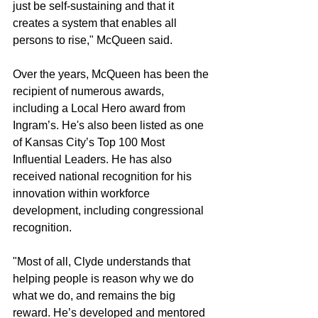
just be self-sustaining and that it 
creates a system that enables all 
persons to rise," McQueen said.
Over the years, McQueen has been the 
recipient of numerous awards, 
including a Local Hero award from 
Ingram’s. He's also been listed as one 
of Kansas City’s Top 100 Most 
Influential Leaders. He has also 
received national recognition for his 
innovation within workforce 
development, including congressional 
recognition.
"Most of all, Clyde understands that 
helping people is reason why we do 
what we do, and remains the big 
reward. He’s developed and mentored 