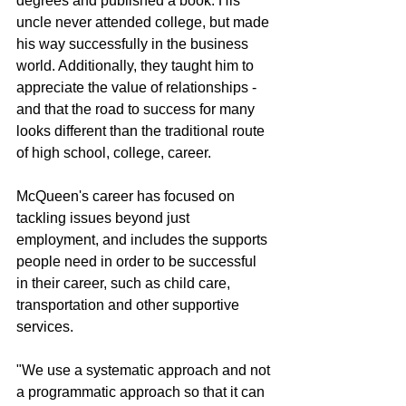
degrees and published a book. His 
uncle never attended college, but made 
his way successfully in the business 
world. Additionally, they taught him to 
appreciate the value of relationships - 
and that the road to success for many 
looks different than the traditional route 
of high school, college, career. 
McQueen's career has focused on 
tackling issues beyond just 
employment, and includes the supports 
people need in order to be successful 
in their career, such as child care, 
transportation and other supportive 
services.
"We use a systematic approach and not 
a programmatic approach so that it can 