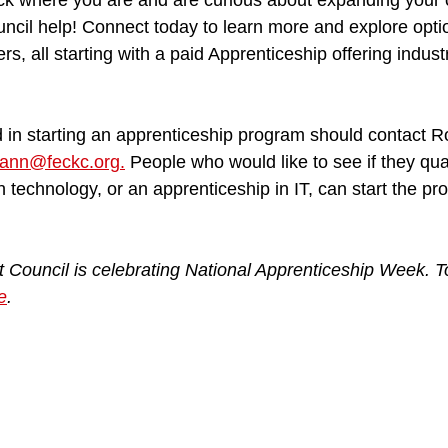
uck where you are and are curious about expanding your o
cil help! Connect today to learn more and explore option
ers, all starting with a paid Apprenticeship offering indus
 in starting an apprenticeship program should contact R
ann@feckc.org.
 People who would like to see if they qual
on technology, or an apprenticeship in IT, can start the pr
Council is celebrating National Apprenticeship Week. T
e
.