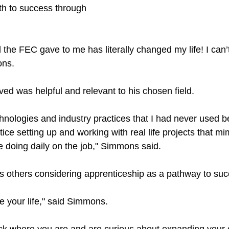
h to success through 
 the FEC gave to me has literally changed my life! I can’
ons.
ved was helpful and relevant to his chosen field.
echnologies and industry practices that I had never used be
ice setting up and working with real life projects that mim
e doing daily on the job," Simmons said. 
thers considering apprenticeship as a pathway to succe
ge your life," said Simmons.