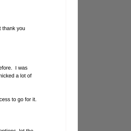
t thank you 
fore.  I was 
icked a lot of 
ss to go for it.