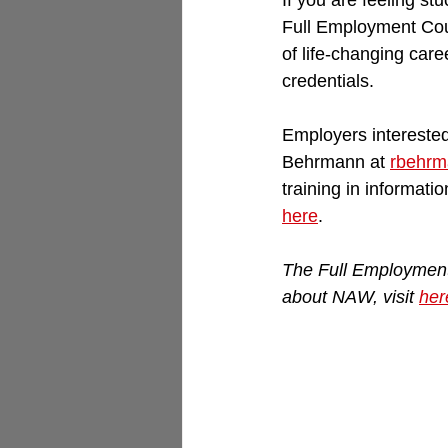
If you are feeling st
Full Employment Coun
of life-changing care
credentials.
Employers interested
Behrmann at 
rbehrm
training in informati
here
.
The Full Employment 
about NAW, visit 
her