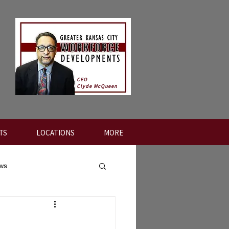
CEO
Clyde McQueen
TS
LOCATIONS
MORE
ews