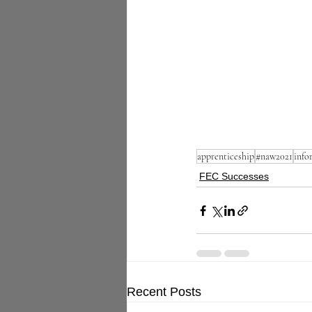
apprenticeship
#naw2021
info
FEC Successes
Recent Posts