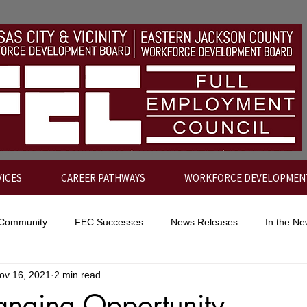
VICES
CAREER PATHWAYS
WORKFORCE DEVELOPMEN
 Community
FEC Successes
News Releases
In the N
ov 16, 2021
2 min read
anging Opportunity