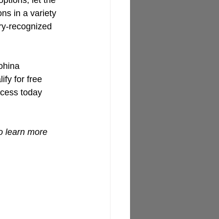
ptions, let the 
s in a variety 
try-recognized 
ohina 
ify for free 
ocess today 
o learn more 