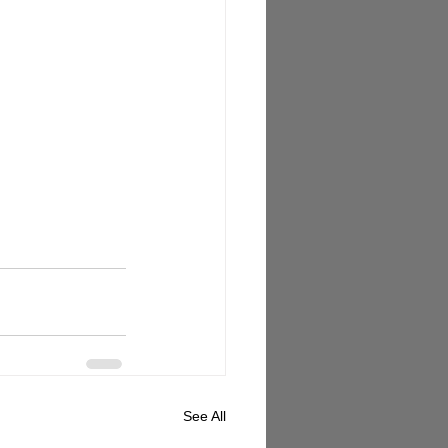
See All