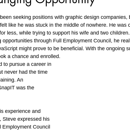
een seeking positions with graphic design companies, b
 felt like he was stuck in the middle of nowhere. He was
or less, while trying to support his wife and two children.
g opportunities through Full Employment Council, he real
avaScript might prove to be beneficial. With the ongoing s
ook a chance and enrolled.
to pursue a career in 
t never had the time 
raining. An 
SnapIT was the 
s experience and 
e, Steve expressed his 
ull Employment Council 