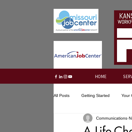
HOME
SER
All Posts
Getting Started
Your
Communications
N
A Life-Ch