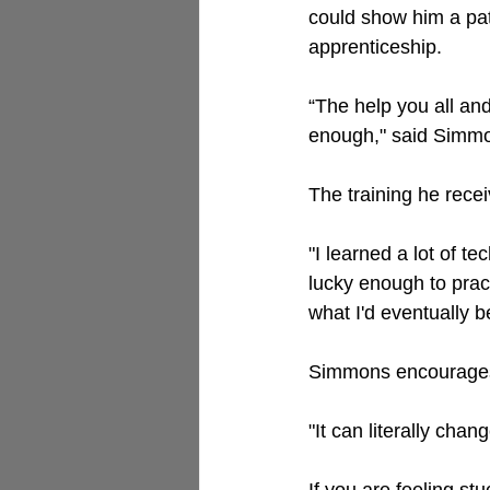
could show him a pat
apprenticeship. 
“The help you all and
enough," said Simm
The training he recei
"
I learned a lot of t
lucky enough to pract
what I'd eventually b
Simmons encourages o
"It can literally chan