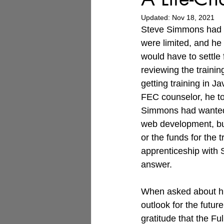
Updated:
Nov 18, 2021
Steve Simmons had b
were limited, and he
would have to settle f
reviewing the trainin
getting training in J
FEC counselor, he t
Simmons had wanted 
web development, bu
or the funds for the t
apprenticeship with 
answer.
When asked about hi
outlook for the futur
gratitude that the F