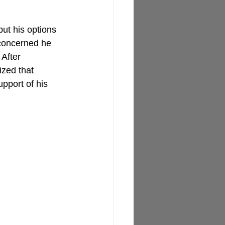
ut his options 
 concerned he 
 After 
ized that 
upport of his 