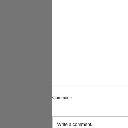
Comments
Write a comment...