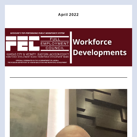
April 2022