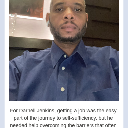
For Darnell Jenkins, getting a job was the easy 
part of the journey to self-sufficiency, but he 
needed help overcoming the barriers that often 