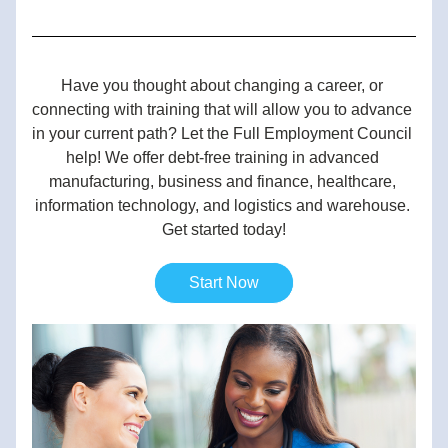
Have you thought about changing a career, or 
connecting with training that will allow you to advance 
in your current path? Let the Full Employment Council 
help! We offer debt-free training in advanced 
manufacturing, business and finance, healthcare, 
information technology, and logistics and warehouse. 
Get started today!
Start Now