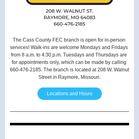
The Cass County FEC branch is open for in-person 
services! Walk-ins are welcome Mondays and Fridays 
from 8 a.m. to 4:30 p.m. Tuesdays and Thursdays are 
for appointments only, which can be made by calling 
660-476-2185. The branch is located at 208 W. Walnut 
Street in Raymore, Missouri.
Locations and Hours