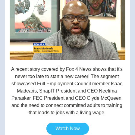
A recent story covered by Fox 4 News shows that it's 
never too late to start a new career! The segment 
showcased Full Employment Council member Isaac 
Madearis, SnapIT President and CEO Neelima 
Parasker, FEC President and CEO Clyde McQueen, 
and the need to connect committed adults to training 
that leads to jobs with a living wage. 
Watch Now