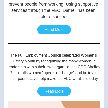
prevent people from working. Using supportive 
services through the FEC, Darnell has been 
able to succeed.
Read More
The Full Employment Council celebrated Women's 
History Month by recognizing the many women in 
leadership within their own organization. COO Shelley 
Penn calls women "agents of change" and believes 
their perspective help make the FEC what it is today.
Read More